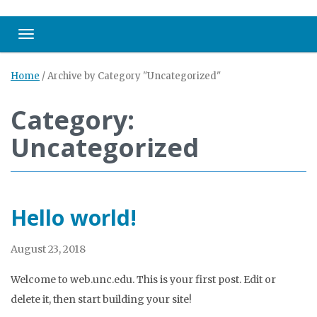
Toggle navigation
Home
/
Archive by Category "Uncategorized"
Category:
Uncategorized
Hello world!
August 23, 2018
Welcome to web.unc.edu. This is your first post. Edit or
delete it, then start building your site!