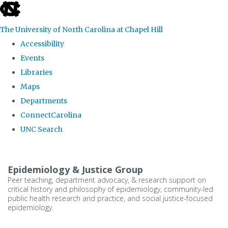
skip
to
The University of North Carolina at Chapel Hill
the
Accessibility
end
Events
of
Libraries
the
Maps
global
Departments
utility
ConnectCarolina
bar
UNC Search
Skip
to
Epidemiology & Justice Group
main
Peer teaching, department advocacy, & research support on
critical history and philosophy of epidemiology, community-led
content
public health research and practice, and social justice-focused
epidemiology.