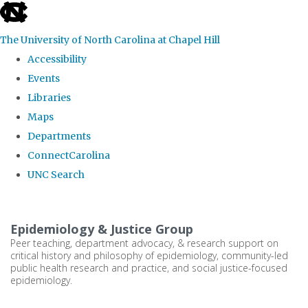
skip
to
The University of North Carolina at Chapel Hill
the
Accessibility
end
Events
of
Libraries
the
Maps
global
Departments
utility
ConnectCarolina
bar
UNC Search
Skip
to
Epidemiology & Justice Group
main
Peer teaching, department advocacy, & research support on
critical history and philosophy of epidemiology, community-led
content
public health research and practice, and social justice-focused
epidemiology.