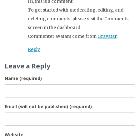
Hi, this is a comment.
To get started with moderating, editing, and
deleting comments, please visit the Comments
screen in the dashboard.
Commenter avatars come from
Gravatar
.
Reply
Leave a Reply
Name (required)
Email (will not be published) (required)
Website