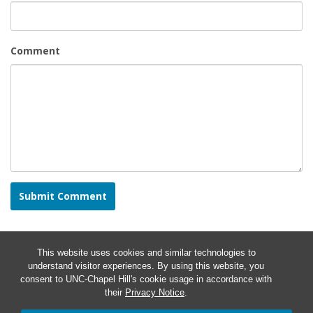
Comment
This website uses cookies and similar technologies to
understand visitor experiences. By using this website, you
consent to UNC-Chapel Hill's cookie usage in accordance with
their
Privacy Notice
.