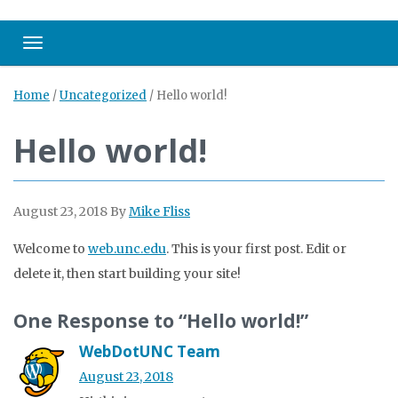
Toggle navigation
Home
/
Uncategorized
/
Hello world!
Hello world!
August 23, 2018
By
Mike Fliss
Welcome to
web.unc.edu
. This is your first post. Edit or
delete it, then start building your site!
One Response to “Hello world!”
WebDotUNC Team
August 23, 2018